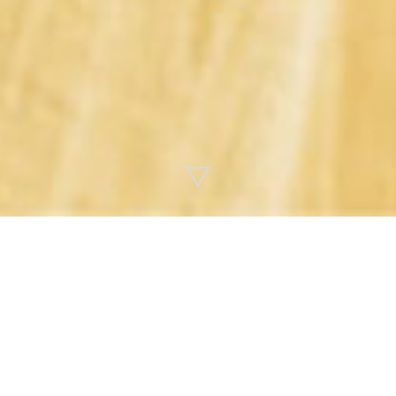
ALL
2026
2025