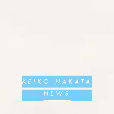
KEIKO NAKATA
NEWS